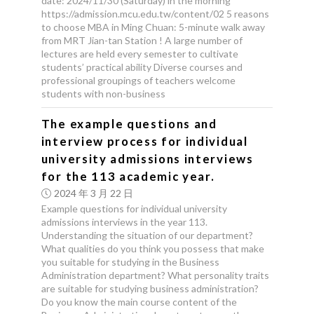
date: 2024/11/30 (Saturday) in the morning
https://admission.mcu.edu.tw/content/02 5 reasons
to choose MBA in Ming Chuan: 5-minute walk away
from MRT Jian-tan Station ! A large number of
lectures are held every semester to cultivate
students’ practical ability Diverse courses and
professional groupings of teachers welcome
students with non-business
The example questions and
interview process for individual
university admissions interviews
for the 113 academic year.
2024 年 3 月 22 日
Example questions for individual university
admissions interviews in the year 113.
Understanding the situation of our department?
What qualities do you think you possess that make
you suitable for studying in the Business
Administration department? What personality traits
are suitable for studying business administration?
Do you know the main course content of the