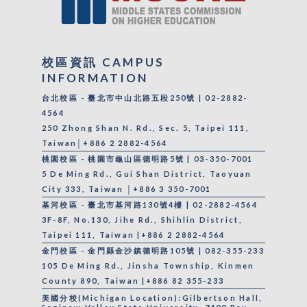
校區資訊 CAMPUS
INFORMATION
台北校區 - 臺北市中山北路五段250號 | 02-2882-
4564
250 Zhong Shan N. Rd., Sec. 5, Taipei 111,
Taiwan│+886 2 2882-4564
桃園校區 - 桃園市龜山區德明路5號 | 03-350-7001
5 De Ming Rd., Gui Shan District, Taoyuan
City 333, Taiwan │+886 3 350-7001
基河校區 - 臺北市基河路130號4樓 | 02-2882-4564
3F-8F, No.130, Jihe Rd., Shihlin District,
Taipei 111, Taiwan |+886 2 2882-4564
金門校區 - 金門縣金沙鎮德明路105號 | 082-355-233
105 De Ming Rd., Jinsha Township, Kinmen
County 890, Taiwan |+886 82 355-233
美國分校(Michigan Location):Gilbertson Hall,