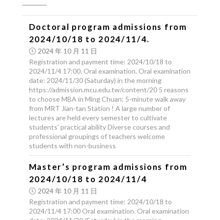
Doctoral program admissions from
2024/10/18 to 2024/11/4.
2024 年 10 月 11 日
Registration and payment time: 2024/10/18 to
2024/11/4 17:00. Oral examination. Oral examination
date: 2024/11/30 (Saturday) in the morning
https://admission.mcu.edu.tw/content/20 5 reasons
to choose MBA in Ming Chuan: 5-minute walk away
from MRT Jian-tan Station ! A large number of
lectures are held every semester to cultivate
students’ practical ability Diverse courses and
professional groupings of teachers welcome
students with non-business
Master’s program admissions from
2024/10/18 to 2024/11/4
2024 年 10 月 11 日
Registration and payment time: 2024/10/18 to
2024/11/4 17:00 Oral examination. Oral examination