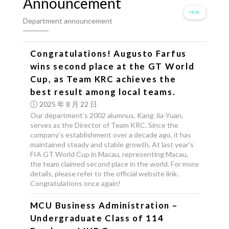
Announcement
MORE
Department announcement
Congratulations! Augusto Farfus
wins second place at the GT World
Cup, as Team KRC achieves the
best result among local teams.
2025 年 8 月 22 日
Our department’s 2002 alumnus, Kang Jia-Yuan,
serves as the Director of Team KRC. Since the
company’s establishment over a decade ago, it has
maintained steady and stable growth. At last year’s
FIA GT World Cup in Macau, representing Macau,
the team claimed second place in the world. For more
details, please refer to the official website link.
Congratulations once again!
MCU Business Administration –
Undergraduate Class of 114