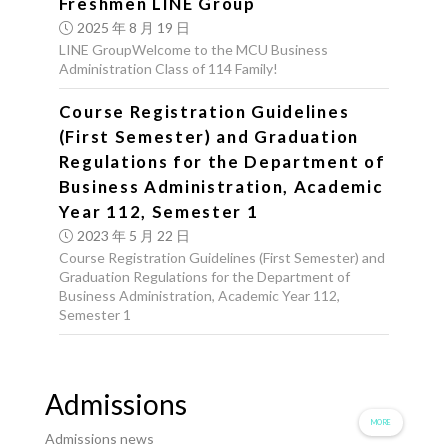
Freshmen LINE Group
2025 年 8 月 19 日
LINE GroupWelcome to the MCU Business
Administration Class of 114 Family!
Course Registration Guidelines
(First Semester) and Graduation
Regulations for the Department of
Business Administration, Academic
Year 112, Semester 1
2023 年 5 月 22 日
Course Registration Guidelines (First Semester) and
Graduation Regulations for the Department of
Business Administration, Academic Year 112,
Semester 1
Admissions
MORE
Admissions news