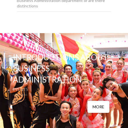
Business Administration department or are there
distinctions
INTRODUCTIONS ABOUT
BUSINESS
ADMINISTRATION
EVENTS
MORE