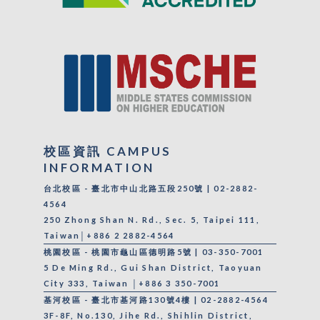
校區資訊 CAMPUS
INFORMATION
台北校區 - 臺北市中山北路五段250號 | 02-2882-
4564
250 Zhong Shan N. Rd., Sec. 5, Taipei 111,
Taiwan│+886 2 2882-4564
桃園校區 - 桃園市龜山區德明路5號 | 03-350-7001
5 De Ming Rd., Gui Shan District, Taoyuan
City 333, Taiwan │+886 3 350-7001
基河校區 - 臺北市基河路130號4樓 | 02-2882-4564
3F-8F, No.130, Jihe Rd., Shihlin District,