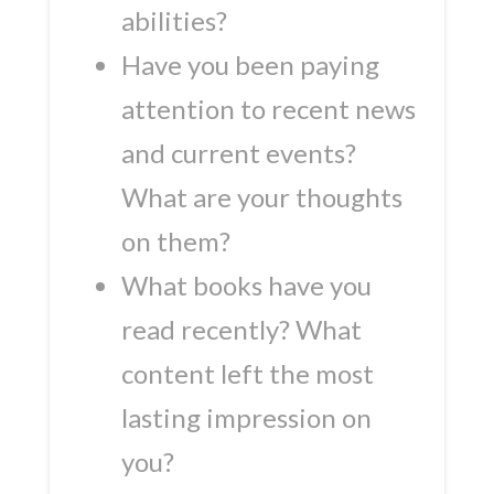
abilities?
Have you been paying
attention to recent news
and current events?
What are your thoughts
on them?
What books have you
read recently? What
content left the most
lasting impression on
you?