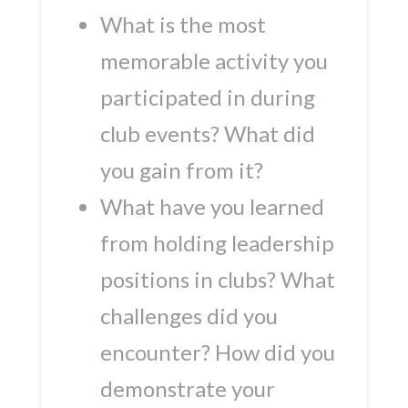
What is the most
memorable activity you
participated in during
club events? What did
you gain from it?
What have you learned
from holding leadership
positions in clubs? What
challenges did you
encounter? How did you
demonstrate your