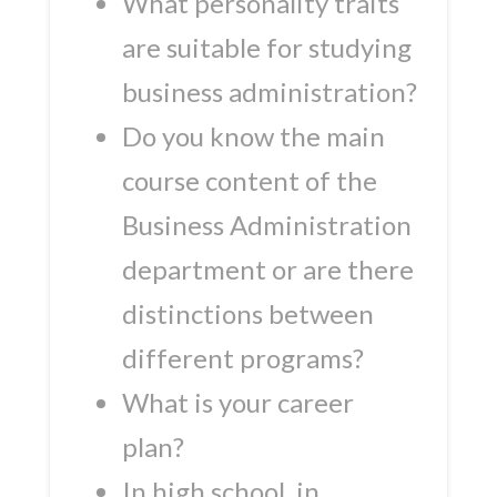
What personality traits
are suitable for studying
business administration?
Do you know the main
course content of the
Business Administration
department or are there
distinctions between
different programs?
What is your career
plan?
In high school, in