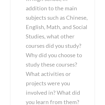
addition to the main
subjects such as Chinese,
English, Math, and Social
Studies, what other
courses did you study?
Why did you choose to
study these courses?
What activities or
projects were you
involved in? What did
you learn from them?