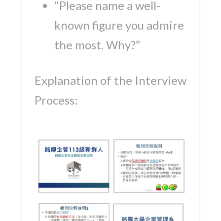
“Please name a well-
known figure you admire
the most. Why?”
Explanation of the Interview
Process: