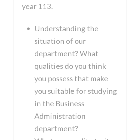
year 113.
Understanding the
situation of our
department? What
qualities do you think
you possess that make
you suitable for studying
in the Business
Administration
department?