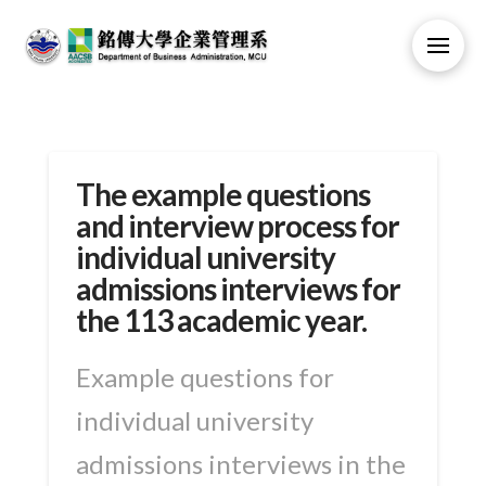
The example questions
and interview process for
individual university
admissions interviews for
the 113 academic year.
Example questions for
individual university
admissions interviews in the