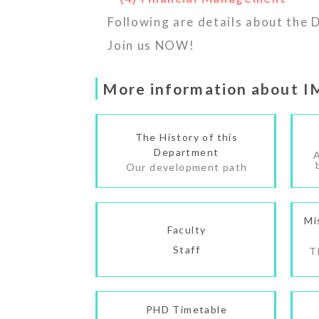
Following are details about the
Join us NOW!
More information about 
The History of this
Department
Our development path
Mi
Faculty
Staff
T
PHD Timetable