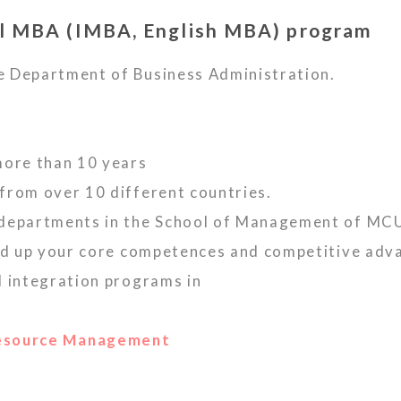
l MBA (IMBA, English MBA) program
e Department of Business Administration.
more than 10 years
from over 10 different countries.
 departments in the School of Management of MC
ild up your core competences and competitive adv
d integration programs in
Resource Management