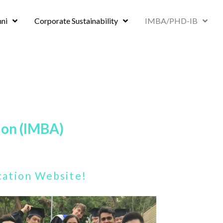
ni
Corporate Sustainability
IMBA/PHD-IB
ion (IMBA)
ication Website!