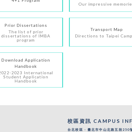
4+1 Program
Our impressive memori
Prior Dissertations
Transport Map
The list of prior
dissertations of IMBA
Directions to Taipei Cam
program
Download Application
Handbook
2022-2023 International
Student Application
Handbook
校區資訊 CAMPUS IN
台北校區 - 臺北市中山北路五段250號 |