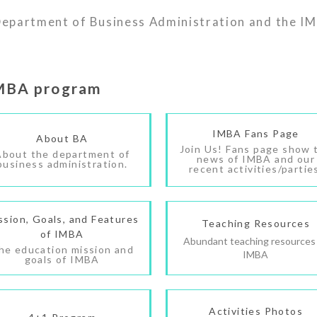
 Department of Business Administration and the IM
IMBA program
IMBA Fans Page
About BA
Join Us! Fans page show 
About the department of
news of IMBA and our
business administration.
recent activities/partie
ssion, Goals, and Features
Teaching Resources
of IMBA
Abundant teaching resources
he education mission and
IMBA
goals of IMBA
Activities Photos