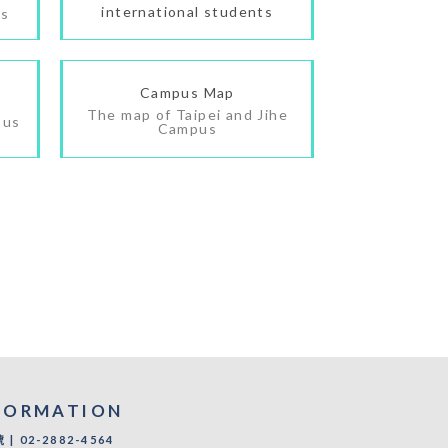
international students
es
Campus Map
The map of Taipei and Jihe
pus
Campus
FORMATION
 02-2882-4564