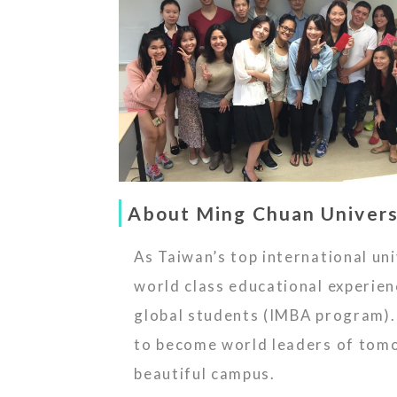
About Ming Chuan Univers
As Taiwan’s top international u
world class educational experi
global students (IMBA program). 
to become world leaders of tomor
beautiful campus.