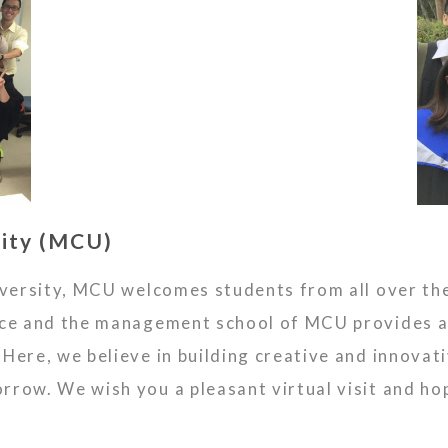
ity (MCU)
niversity, MCU welcomes students from all over th
ence and the management school of MCU provides 
Here, we believe in building creative and innovati
row. We wish you a pleasant virtual visit and hop