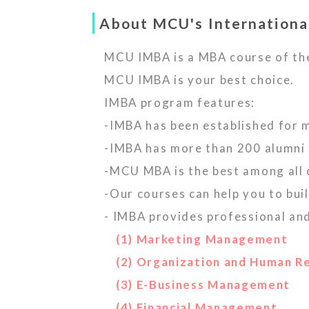
About MCU's Internationa
MCU IMBA is a MBA course of th
MCU IMBA is your best choice.
IMBA program features:
-IMBA has been established for 
-IMBA has more than 200 alumni 
-MCU MBA is the best among all
-Our courses can help you to bu
- IMBA provides professional an
(1) Marketing Management
(2) Organization and Human 
(3) E-Business Management
(4) Financial Management