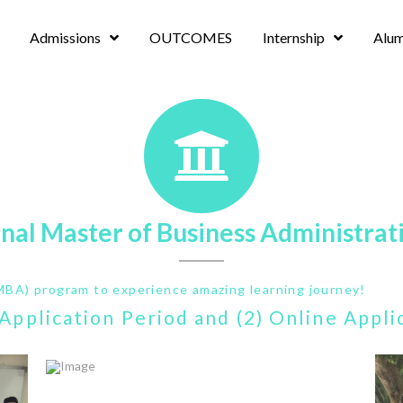
Admissions
OUTCOMES
Internship
Alum
onal Master of Business Administrat
MBA) program to experience amazing learning journey!
) Application Period and (2) Online Appl