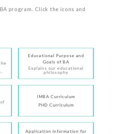
BA program. Click the icons and
Educational Purpose and
Goals of BA
the
Explains our educational
s.
philosophy
IMBA Curriculum
 of
PHD Curriculum
Application information for