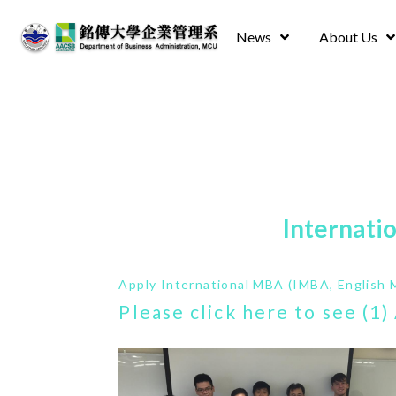
News
About Us
Internati
Apply International MBA (IMBA, English 
Please click here to see (1