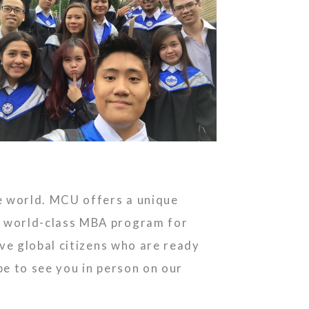
e world. MCU offers a unique
a world-class MBA program for
ve global citizens who are ready
e to see you in person on our