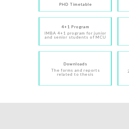
PHD Timetable
4+1 Program
IMBA 4+1 program for junior
and senior students of MCU
Downloads
The forms and reports
related to thesis