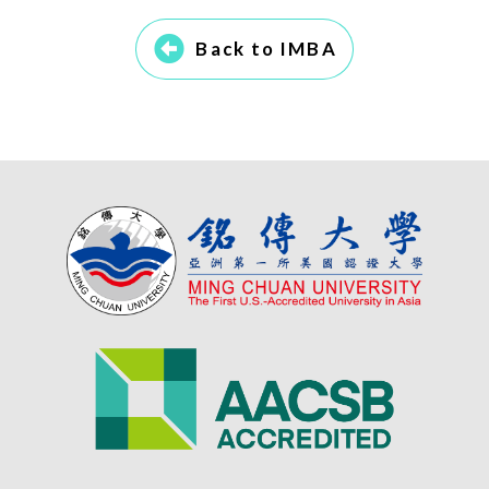
Back to IMBA