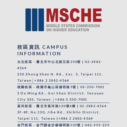
校區資訊 CAMPUS
INFORMATION
台北校區 - 臺北市中山北路五段250號 | 02-2882-
4564
250 Zhong Shan N. Rd., Sec. 5, Taipei 111,
Taiwan│+886 2 2882-4564
桃園校區 - 桃園市龜山區德明路5號 | 03-350-7001
5 De Ming Rd., Gui Shan District, Taoyuan
City 333, Taiwan │+886 3 350-7001
基河校區 - 臺北市基河路130號4樓 | 02-2882-4564
3F-8F, No.130, Jihe Rd., Shihlin District,
Taipei 111, Taiwan |+886 2 2882-4564
金門校區 - 金門縣金沙鎮德明路105號 | 082-355-233