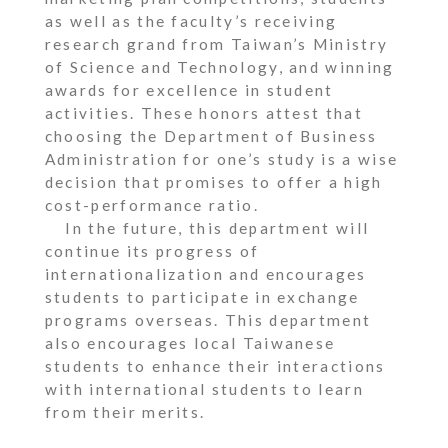
as well as the faculty’s receiving
research grand from Taiwan’s Ministry
of Science and Technology, and winning
awards for excellence in student
activities. These honors attest that
choosing the Department of Business
Administration for one’s study is a wise
decision that promises to offer a high
cost-performance ratio.
In the future, this department will
continue its progress of
internationalization and encourages
students to participate in exchange
programs overseas. This department
also encourages local Taiwanese
students to enhance their interactions
with international students to learn
from their merits.