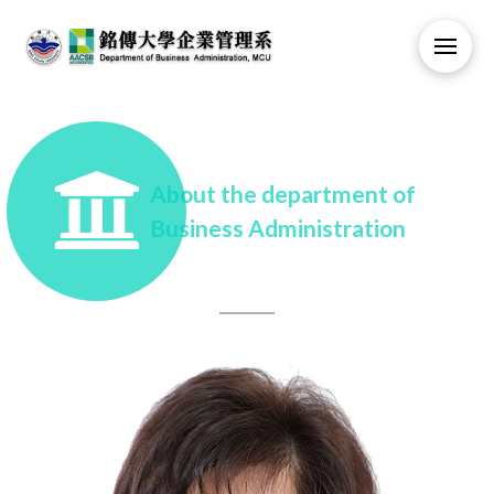
About the department of
Business Administration