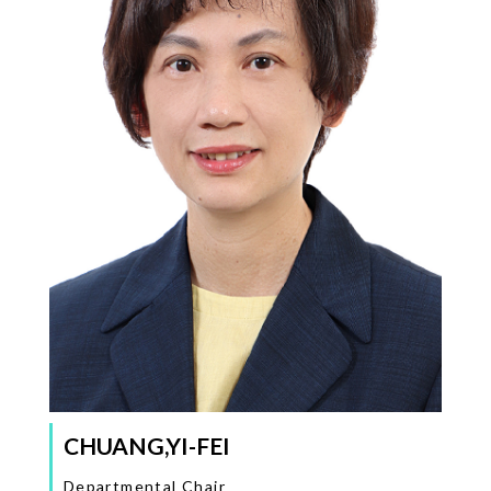
CHUANG,YI-FEI
Departmental Chair