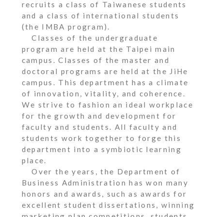
recruits a class of Taiwanese students
and a class of international students
(the IMBA program).
Classes of the undergraduate
program are held at the Taipei main
campus. Classes of the master and
doctoral programs are held at the JiHe
campus. This department has a climate
of innovation, vitality, and coherence.
We strive to fashion an ideal workplace
for the growth and development for
faculty and students. All faculty and
students work together to forge this
department into a symbiotic learning
place.
Over the years, the Department of
Business Administration has won many
honors and awards, such as awards for
excellent student dissertations, winning
marketing plan competitions, students