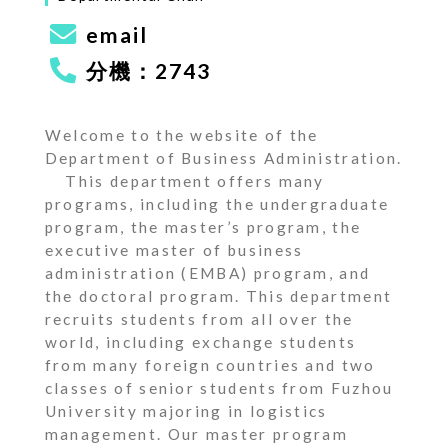
email
分機：2743
Welcome to the website of the
Department of Business Administration.
This department offers many
programs, including the undergraduate
program, the master’s program, the
executive master of business
administration (EMBA) program, and
the doctoral program. This department
recruits students from all over the
world, including exchange students
from many foreign countries and two
classes of senior students from Fuzhou
University majoring in logistics
management. Our master program