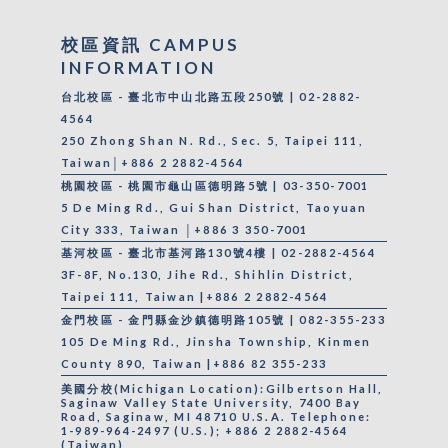
校區資訊 CAMPUS
INFORMATION
台北校區 - 臺北市中山北路五段250號 | 02-2882-
4564
250 Zhong Shan N. Rd., Sec. 5, Taipei 111,
Taiwan│+886 2 2882-4564
桃園校區 - 桃園市龜山區德明路5號 | 03-350-7001
5 De Ming Rd., Gui Shan District, Taoyuan
City 333, Taiwan │+886 3 350-7001
基河校區 - 臺北市基河路130號4樓 | 02-2882-4564
3F-8F, No.130, Jihe Rd., Shihlin District,
Taipei 111, Taiwan |+886 2 2882-4564
金門校區 - 金門縣金沙鎮德明路105號 | 082-355-233
105 De Ming Rd., Jinsha Township, Kinmen
County 890, Taiwan |+886 82 355-233
美國分校(Michigan Location):Gilbertson Hall,
Saginaw Valley State University, 7400 Bay
Road, Saginaw, MI 48710 U.S.A. Telephone:
1-989-964-2497 (U.S.); +886 2 2882-4564
(Taiwan)