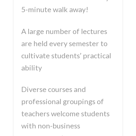
5-minute walk away!
A large number of lectures
are held every semester to
cultivate students’ practical
ability
Diverse courses and
professional groupings of
teachers welcome students
with non-business