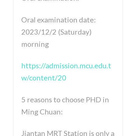
Oral examination date:
2023/12/2 (Saturday)
morning
https://admission.mcu.edu.t
w/content/20
5 reasons to choose PHD in
Ming Chuan:
Jiantan MRT Station is only a