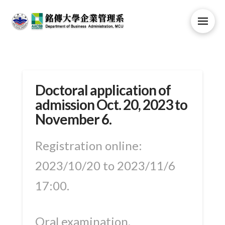
Doctoral application of
admission Oct. 20, 2023 to
November 6.
Registration online:
2023/10/20 to 2023/11/6
17:00.
Oral examination.