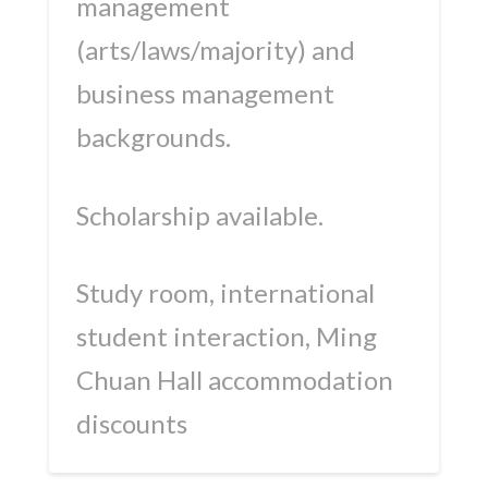
management
(arts/laws/majority) and
business management
backgrounds.
Scholarship available.
Study room, international
student interaction, Ming
Chuan Hall accommodation
discounts